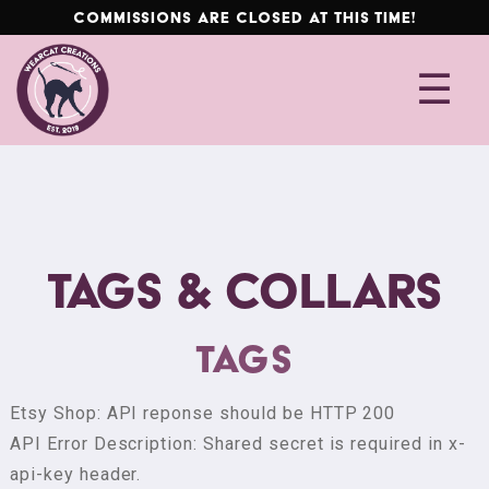
Commissions are closed at this time!
Skip
Skip
☰
to
to
F
navigation
content
u
r
s
u
i
t
Tags & Collars
G
u
i
Tags
d
e
Etsy Shop: API reponse should be HTTP 200
API Error Description: Shared secret is required in x-
C
api-key header.
o