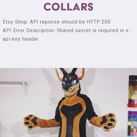
Collars
m
m
i
Etsy Shop: API reponse should be HTTP 200
s
API Error Description: Shared secret is required in x-
s
api-key header.
i
o
n
s
S
h
o
p
H
e
a